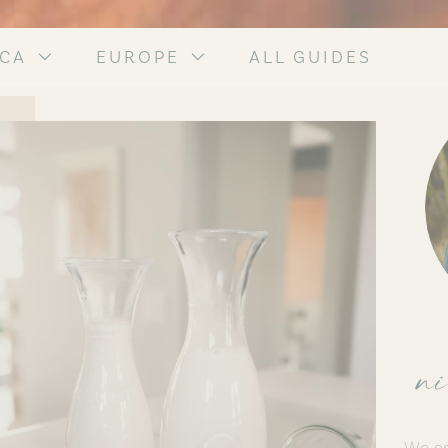
ICA
EUROPE
ALL GUIDES
ni
We ar