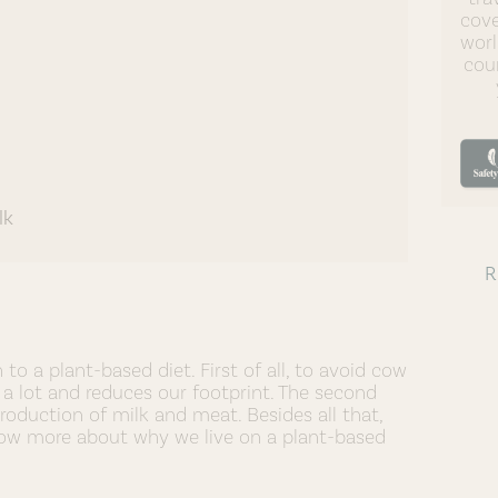
cove
worl
coun
lk
o a plant-based diet. First of all, to avoid cow
a lot and reduces our footprint. The second
roduction of milk and meat. Besides all that,
 know more about why we live on a plant-based