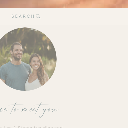
SEARCH
ce to meet you
e Lea & Stefan traveling and