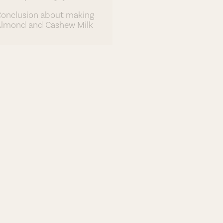
onclusion about making
lmond and Cashew Milk