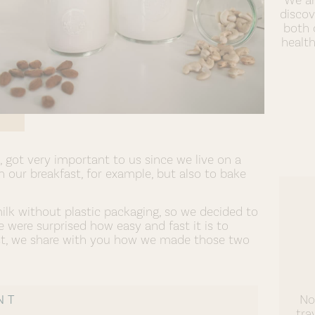
discov
both 
healt
got very important to us since we live on a
 our breakfast, for example, but also to bake
milk without plastic packaging, so we decided to
were surprised how easy and fast it is to
st, we share with you how we made those two
NT
No
tra