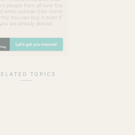
rs people from all over the
d while outside their home
try. You can buy it even if
you are already abroad.
RELATED TOPICS