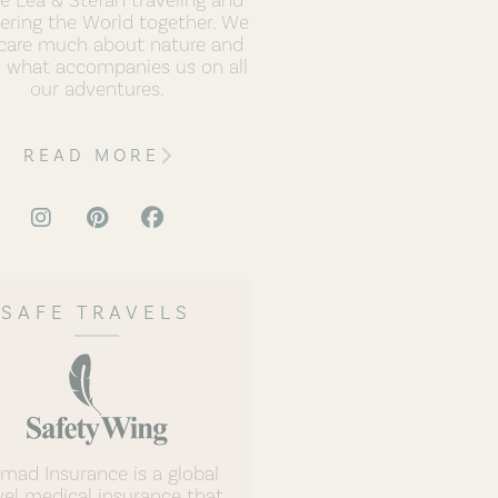
ering the World together. We
care much about nature and
h what accompanies us on all
our adventures.
READ MORE
SAFE TRAVELS
mad Insurance is a global
vel medical insurance that