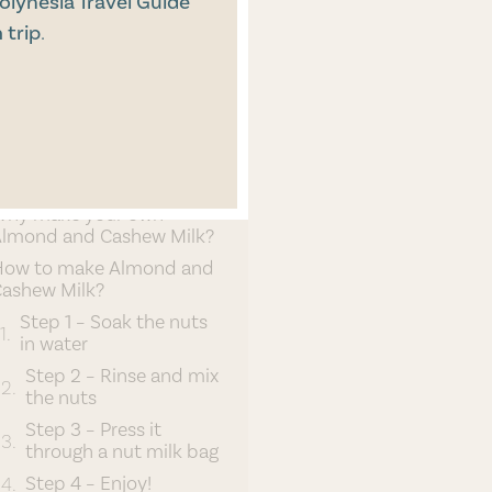
olynesia Travel Guide
 trip
.
Vegan Living
CONTENT
hy plant-based milk?
Why make your own
lmond and Cashew Milk?
How to make Almond and
ashew Milk?
Step 1 – Soak the nuts
in water
Step 2 – Rinse and mix
the nuts
Step 3 – Press it
through a nut milk bag
Step 4 – Enjoy!