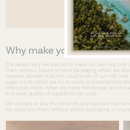
Why make your own Almon
The reason why we started to make our own nut milk is 
them without plastic or tetra packaging, which we don’
possible. Besides that, the usual kinds of nut milk th
sugar inside, which we try to avoid, and sometimes th
chemicals inside. When we make homemade almond an
and what quality of ingredients we used.
We decided to buy the almonds and cashews that we us
we could buy them without plastic packaging, of cours