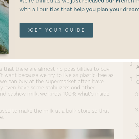
We’re thrilled as we
just released our French P
with
all our
tips that help you plan your dream
GET YOUR GUIDE
d and Cashew Milk?
W
A
that there are almost no possibilities to buy
t want because we try to live as plastic-free as
at we can buy at the supermarket often have
C
ey even have some stabilizers and other
d cashew milk, we know 100% what’s inside
ed to make the milk at a bulk-store so that
e.