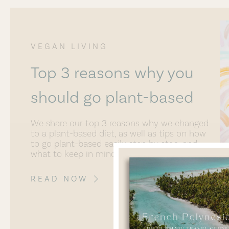
VEGAN LIVING
Top 3 reasons why you
should go plant-based
We share our top 3 reasons why we changed
to a plant-based diet, as well as tips on how
to go plant-based easily step by step, and
what to keep in mind.
READ NOW