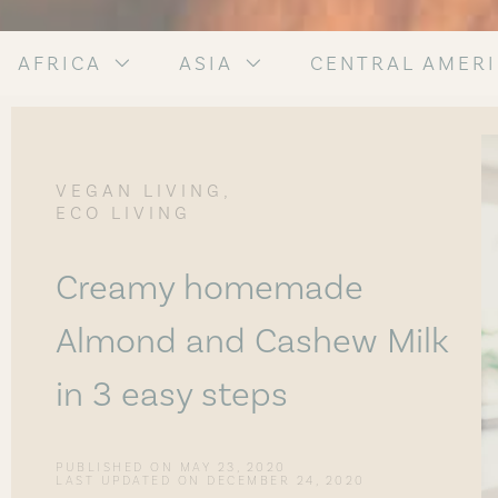
AFRICA
ASIA
CENTRAL AMER
,
VEGAN LIVING
ECO LIVING
Creamy homemade
Almond and Cashew Milk
in 3 easy steps
PUBLISHED ON
MAY 23, 2020
LAST UPDATED ON DECEMBER 24, 2020