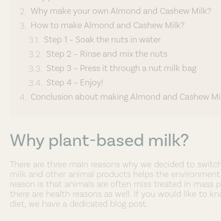
Why make your own Almond and Cashew Milk?
How to make Almond and Cashew Milk?
Step 1 – Soak the nuts in water
Step 2 – Rinse and mix the nuts
Step 3 – Press it through a nut milk bag
Step 4 – Enjoy!
Conclusion about making Almond and Cashew Mi
Why plant-based milk?
There are three main reasons why we decided to switch t
milk and other animal products helps the environment 
reason is that animals are often miss treated in mass p
there are health reasons as well. If you would like to
diet, we have a dedicated blog post.