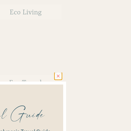
Eco Living
Eco Travel
vel Guide