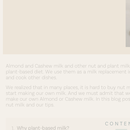
Almond and Cashew milk and other nut and plant milk, 
plant-based diet. We use them as a milk replacement in
and cook other dishes.
We realized that in many places, it is hard to buy nut 
start making our own milk. And we must admit that we 
make our own Almond or Cashew milk. In this blog po
nut milk and our tips.
CONTE
Why plant-based milk?