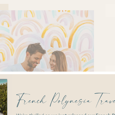
French Polynesia Tra