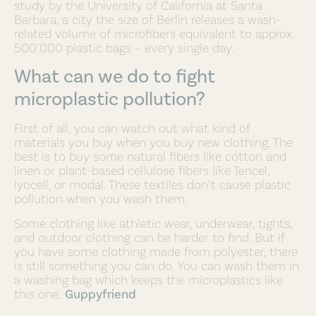
study by the University of California at Santa
Barbara, a city the size of Berlin releases a wash-
related volume of microfibers equivalent to approx.
500’000 plastic bags – every single day.
What can we do to fight
microplastic pollution?
First of all, you can watch out what kind of
materials you buy when you buy new clothing. The
best is to buy some natural fibers like cotton and
linen or plant-based cellulose fibers like Tencel,
lyocell, or modal. These textiles don’t cause plastic
pollution when you wash them.
Some clothing like athletic wear, underwear, tights,
and outdoor clothing can be harder to find. But if
you have some clothing made from polyester, there
is still something you can do. You can wash them in
a washing bag which keeps the microplastics like
this one:
Guppyfriend