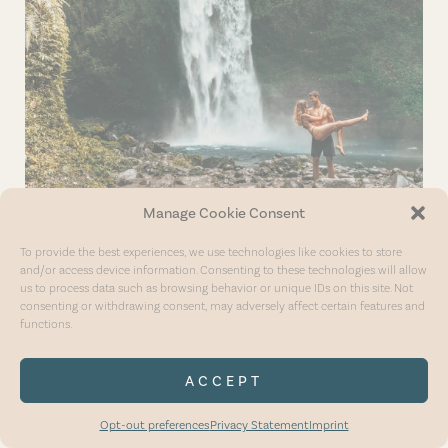
Manage Cookie Consent
To provide the best experiences, we use technologies like cookies to store
and/or access device information. Consenting to these technologies will allow
us to process data such as browsing behavior or unique IDs on this site. Not
consenting or withdrawing consent, may adversely affect certain features and
functions.
SAFE TRAVELS
ACCEPT
Opt-out preferences
Privacy Statement
Imprint