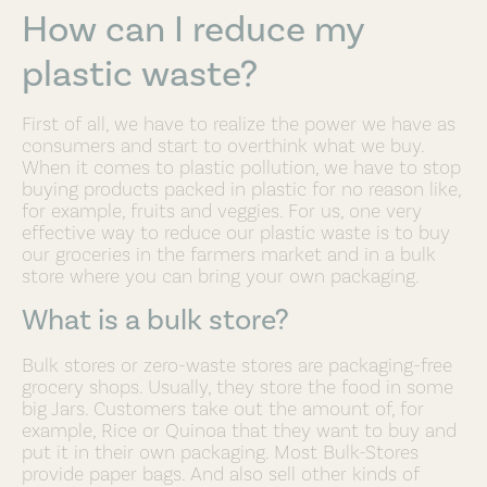
How can I reduce my
plastic waste?
First of all, we have to realize the power we have as
consumers and start to overthink what we buy.
When it comes to plastic pollution, we have to stop
buying products packed in plastic for no reason like,
for example, fruits and veggies. For us, one very
effective way to reduce our plastic waste is to buy
our groceries in the farmers market and in a bulk
store where you can bring your own packaging.
What is a bulk store?
Bulk stores or zero-waste stores are packaging-free
grocery shops. Usually, they store the food in some
big Jars. Customers take out the amount of, for
example, Rice or Quinoa that they want to buy and
put it in their own packaging. Most Bulk-Stores
provide paper bags. And also sell other kinds of