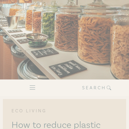
SEARCH
ECO LIVING
How to reduce plastic