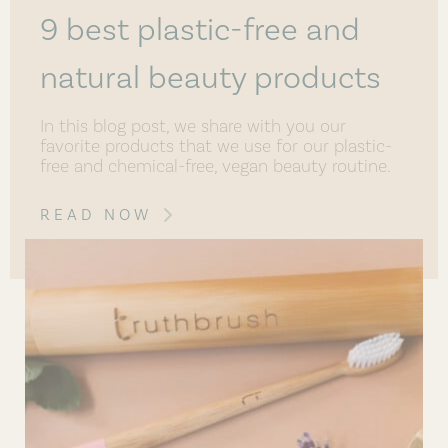
9 best plastic-free and
natural beauty products
In this blog post, we share with you our
favorite products that we use for our plastic-
free and chemical-free, vegan beauty routine.
READ NOW