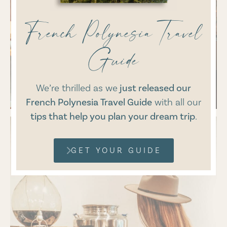
French Polynesia Travel
Guide
We’re thrilled as we
just released our
French Polynesia Travel Guide
with
all our
tips that help you plan your dream trip
.
GET YOUR GUIDE