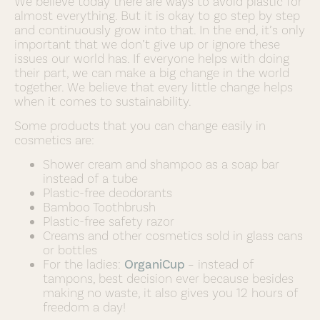
We believe today there are ways to avoid plastic for
almost everything. But it is okay to go step by step
and continuously grow into that. In the end, it’s only
important that we don’t give up or ignore these
issues our world has. If everyone helps with doing
their part, we can make a big change in the world
together. We believe that every little change helps
when it comes to sustainability.
Some products that you can change easily in
cosmetics are:
Shower cream and shampoo as a soap bar
instead of a tube
Plastic-free deodorants
Bamboo Toothbrush
Plastic-free safety razor
Creams and other cosmetics sold in glass cans
or bottles
For the ladies:
OrganiCup
– instead of
tampons, best decision ever because besides
making no waste, it also gives you 12 hours of
freedom a day!