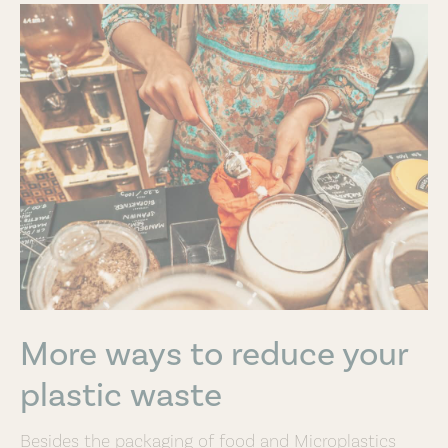
More ways to reduce your
plastic waste
Besides the packaging of food and Microplastics