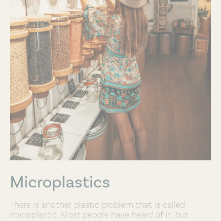
Microplastics
There is another plastic problem that is called
microplastic. Most people have heard of it, but