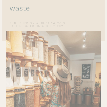
waste
PUBLISHED ON
AUGUST 24, 2019
LAST UPDATED ON APRIL 7, 2021