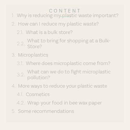
CONTENT
Why is reducing my plastic waste important?
How can I reduce my plastic waste?
What is a bulk store?
What to bring for shopping at a Bulk-
Store?
Microplastics
Where does microplastic come from?
What can we do to fight microplastic
pollution?
More ways to reduce your plastic waste
Cosmetics
Wrap your food in bee wax paper
Some recommendations