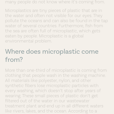
many people do not know where it’s coming from.
Microplastics are tiny pieces of plastic that are in
the water and often not visible for our eyes. They
pollute the oceans and can also be found in the tap
water of several countries. Furthermore, fish from
the sea are often full of microplastic, which gets
eaten by people. Microplastic is a global
environmental problem.
Where does microplastic come
from?
More than one-third of microplastic is coming from
clothing that people wash in the washing machine.
All materials like polyester, nylon, and other
synthetic fibers lose microplastic particles with
every washing, which doesn’t stop after years of
wearing. These small pieces of plastic don’t get
filtered out of the water in our wastewater
treatment plant and end up in all different waters
like rivers, lakes, and the ocean. According to a