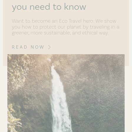
you need to know
Want to become an Eco Travel hero. We show
you how to protect our planet by traveling in a
greener, more sustainable, and ethical way.
READ NOW