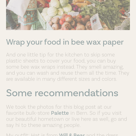
Wrap your food in bee wax paper
And one little tip for the kitchen to skip some
plastic sheets to cover your food, you can buy
some bee wax wraps instead. They smell amazing,
and you can wash and reuse them all the time. They
are available in many different sizes and colors.
Some recommendations
We took the photos for this blog post at our
favorite bulk-store
Palette
in Bern. So if you visit
our beautiful hometown or live here as well, go and
say hi to these amazing people.
My outfit: Hat is from
Will & Bear
and the dress