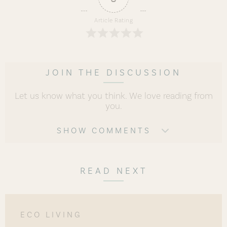
Article Rating
JOIN THE DISCUSSION
Let us know what you think. We love reading from
you.
SHOW COMMENTS
READ NEXT
ECO LIVING