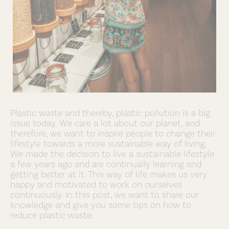
Plastic waste and thereby, plastic pollution is a big
issue today. We care a lot about our planet, and
therefore, we want to inspire people to change their
lifestyle towards a more sustainable way of living.
We made the decision to live a sustainable lifestyle
a few years ago and are continually learning and
getting better at it. This way of life makes us very
happy and motivated to work on ourselves
continuously. In this post, we want to share our
knowledge and give you some tips on how to
reduce plastic waste.