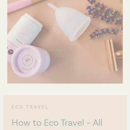
ECO TRAVEL
How to Eco Travel – All