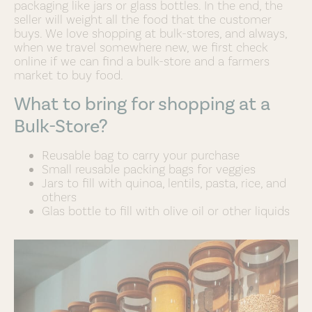
packaging like jars or glass bottles. In the end, the
seller will weight all the food that the customer
buys. We love shopping at bulk-stores, and always,
when we travel somewhere new, we first check
online if we can find a bulk-store and a farmers
market to buy food.
What to bring for shopping at a
Bulk-Store?
Reusable bag to carry your purchase
Small reusable packing bags for veggies
Jars to fill with quinoa, lentils, pasta, rice, and
others
Glas bottle to fill with olive oil or other liquids