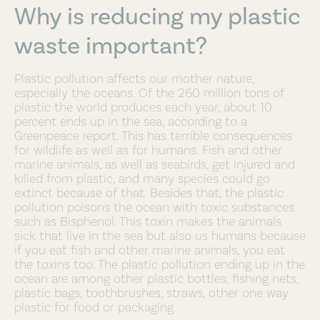
Why is reducing my plastic
waste important?
Plastic pollution affects our mother nature,
especially the oceans. Of the 260 million tons of
plastic the world produces each year, about 10
percent ends up in the sea, according to a
Greenpeace report. This has terrible consequences
for wildlife as well as for humans. Fish and other
marine animals, as well as seabirds, get injured and
killed from plastic, and many species could go
extinct because of that. Besides that, the plastic
pollution poisons the ocean with toxic substances
such as Bisphenol. This toxin makes the animals
sick that live in the sea but also us humans because
if you eat fish and other marine animals, you eat
the toxins too. The plastic pollution ending up in the
ocean are among other plastic bottles, fishing nets,
plastic bags, toothbrushes, straws, other one way
plastic for food or packaging.