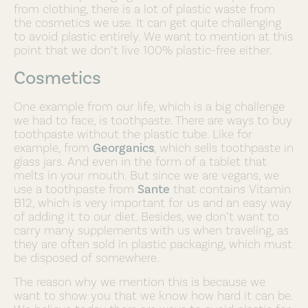
from clothing, there is a lot of plastic waste from
the cosmetics we use. It can get quite challenging
to avoid plastic entirely. We want to mention at this
point that we don’t live 100% plastic-free either.
Cosmetics
One example from our life, which is a big challenge
we had to face, is toothpaste. There are ways to buy
toothpaste without the plastic tube. Like for
example, from
Georganics
, which sells toothpaste in
glass jars. And even in the form of a tablet that
melts in your mouth. But since we are vegans, we
use a toothpaste from
Sante
that contains Vitamin
B12, which is very important for us and an easy way
of adding it to our diet. Besides, we don’t want to
carry many supplements with us when traveling, as
they are often sold in plastic packaging, which must
be disposed of somewhere.
The reason why we mention this is because we
want to show you that we know how hard it can be.