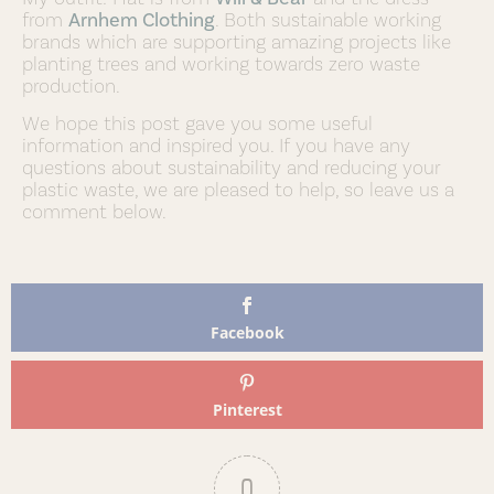
from
Arnhem Clothing
. Both sustainable working
brands which are supporting amazing projects like
planting trees and working towards zero waste
production.
We hope this post gave you some useful
information and inspired you. If you have any
questions about sustainability and reducing your
plastic waste, we are pleased to help, so leave us a
comment below.
Facebook
Pinterest
0