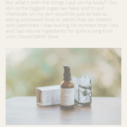
But what’s with the things I put on my body!? Our
skin is the biggest organ we have, and to put
chemicals on my skin would be just as bad as
eating processed food or plants that are treated
with pesticides. I was looking for skincare that I like
and had natural ingredients for quite a long time
until I found NAYA Glow.