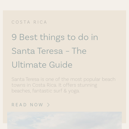
COSTA RICA
9 Best things to do in
Santa Teresa – The
Ultimate Guide
Santa Teresa is one of the most popular beach
towns in Costa Rica. It offers stunning
beaches, fantastic surf & yoga.
READ NOW