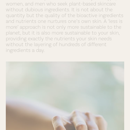
women, and men who seek plant-based skincare
without dubious ingredients. It is not about the
quantity but the quality of the bioactive ingredients
and nutrients one nurtures one’s own skin. A ‘less is
more’ approach is not only more sustainable to the
planet, but it is also more sustainable to your skin,
providing exactly the nutrients your skin needs
without the layering of hundreds of different
ingredients a day.