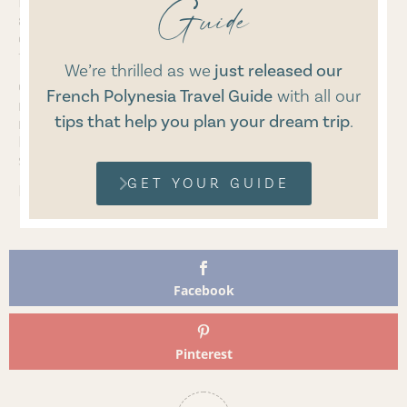
Guide
I recently found out on their website that they offer
a refill service to reuse the bottle and pump and
don’t have to throw any of it away. I will definitely
try this service as soon as my bottles are empty.
We’re thrilled as we
just released our
Overall, I am thrilled that I have found skincare with
French Polynesia Travel Guide
with
all our
natural cosmetics that align with my values and
tips that help you plan your dream trip
.
nourish my skin just as my diet nourishes my body.
Made from plants, free from chemicals, and
sustainably in harmony with nature.
GET YOUR GUIDE
Lea
Facebook
Pinterest