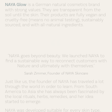
NAYA Glow
is a German natural cosmetics brand
with strong values. They are transparent from the
soil until the skin. Their products are fully vegan and
cruelty-free (means no animal testing), sustainably
sourced, and with all-natural ingredients.
"NAYA goes beyond beauty. We launched NAYA to
find a sustainable way to reconnect customers with
Nature and ultimately with themselves."
Sarah Zimmer, Founder of NAYA Skincare
Just like us, the founder of NAYA has traveled a lot
through the world in order to learn. From South
America to Asia she has always been fascinated by
the local rituals, herbs, remedies, and her idea
started to emerge.
NAYA was developed suitable for every skin type,