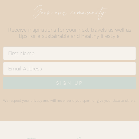
Join our community
Receive inspirations for your next travels as well as
tips for a sustainable and healthy lifestyle.
SIGN UP
We respect your privacy and will never send you spam or give your data to others.