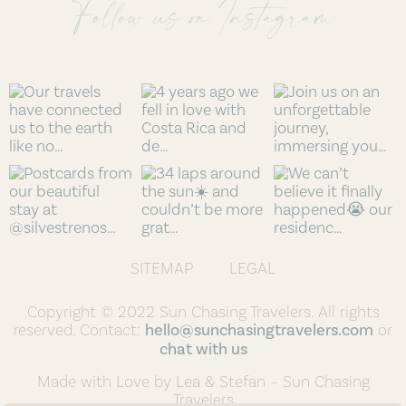
Follow us on Instagram
SITEMAP
LEGAL
Copyright © 2022 Sun Chasing Travelers. All rights
reserved. Contact:
hello@sunchasingtravelers.com
or
chat with us
Made with Love by Lea & Stefan – Sun Chasing
Travelers