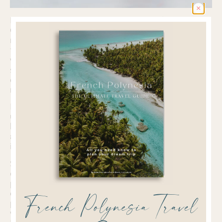
I the morning, I apply their NAYA Everyday Day
Cream on my cleansed skin, which nourishes and
moisturizes my skin perfectly. In the evening, I use
their Everyday Cleansing Oil to remove my makeup
when I wear some or just to cleanse my face. I put
some of the oil on a wet pad and can easily remove
everything from my skin. I love to cleanse and treat
my skin with oils.
Besides, I’m a big fan of their Glow Serum, which I
usually put on my cleansed skin in the evening
before I go to bed. It makes my skin feel very soft
and beautiful, and it helped me a lot with some skin
irritations that I had from stopping the pill.
Since I care a lot about keeping my plastic
consumption as low as possible, I love their
packaging. When you receive your products,
everything is wrapped in paper, and there is no
French Polynesia Travel
plastic around it. The bottles are made from glass,
which is great. Only the pump is made from plastic.