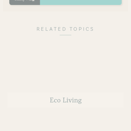
RELATED TOPICS
Eco Living