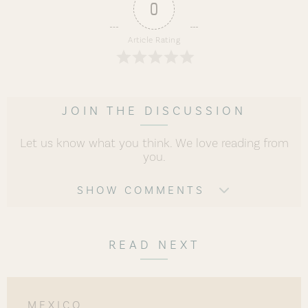
0
Article Rating
JOIN THE DISCUSSION
Let us know what you think. We love reading from
you.
SHOW COMMENTS
READ NEXT
MEXICO