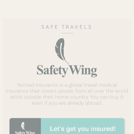
SAFE TRAVELS
Nomad Insurance is a global travel medical
insurance that covers people from all over the world
while outside their home country. You can buy it
even if you are already abroad.