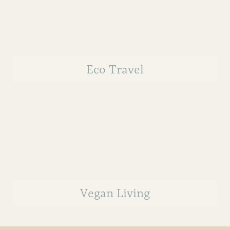
Eco Travel
Vegan Living