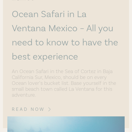
Ocean Safari in La
Ventana Mexico – All you
need to know to have the
best experience
An Ocean Safari in the Sea of Cortez in Baja
California Sur, Mexico, should be on every
Ocean lover’s bucket list. Base yourself in the
small beach town called La Ventana for this
adventure.
READ NOW