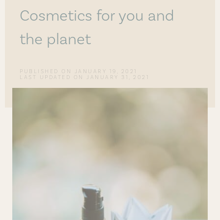
Cosmetics for you and
the planet
PUBLISHED ON
JANUARY 19, 2021
LAST UPDATED ON JANUARY 31, 2021