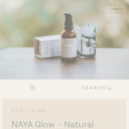
SEARCH
ECO LIVING
NAYA Glow – Natural