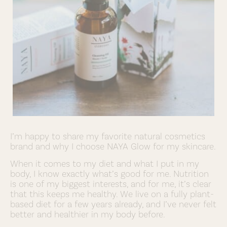
I’m happy to share my favorite natural cosmetics
brand and why I choose NAYA Glow for my skincare.
When it comes to my diet and what I put in my
body, I know exactly what’s good for me. Nutrition
is one of my biggest interests, and for me, it’s clear
that this keeps me healthy. We live on a fully plant-
based diet for a few years already, and I’ve never felt
better and healthier in my body before.