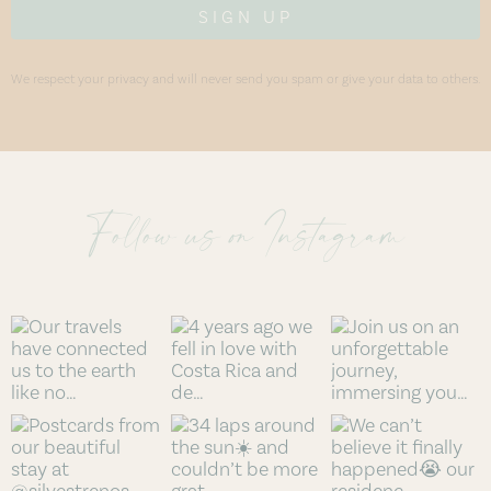
SIGN UP
We respect your privacy and will never send you spam or give your data to others.
Follow us on Instagram