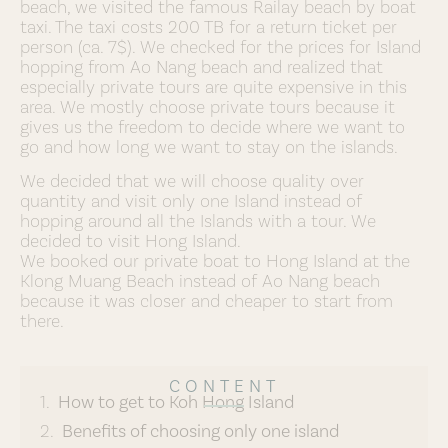
beach, we visited the famous Railay beach by boat
taxi. The taxi costs 200 TB for a return ticket per
person (ca. 7$). We checked for the prices for Island
hopping from Ao Nang beach and realized that
especially private tours are quite expensive in this
area. We mostly choose private tours because it
gives us the freedom to decide where we want to
go and how long we want to stay on the islands.
We decided that we will choose quality over
quantity and visit only one Island instead of
hopping around all the Islands with a tour. We
decided to visit Hong Island.
We booked our private boat to Hong Island at the
Klong Muang Beach instead of Ao Nang beach
because it was closer and cheaper to start from
there.
CONTENT
How to get to Koh Hong Island
Benefits of choosing only one island