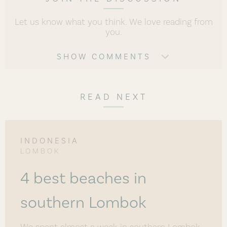
Let us know what you think. We love reading from
you.
SHOW COMMENTS
READ NEXT
INDONESIA
LOMBOK
4 best beaches in
southern Lombok
We spent almost a week in southern Lombok