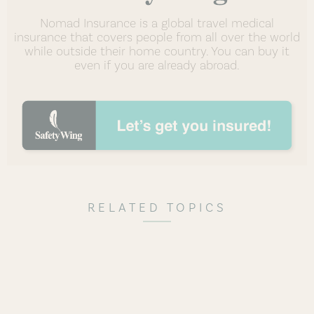
Nomad Insurance is a global travel medical
insurance that covers people from all over the world
while outside their home country. You can buy it
even if you are already abroad.
RELATED TOPICS