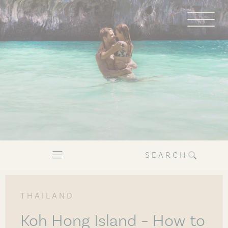
SEARCH
THAILAND
Koh Hong Island – How to