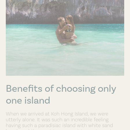
Benefits of choosing only
one island
When we arrived at Koh Hong Island, we were
utterly alone. It was such an incredible feeling
having such a paradisiac island with white sand