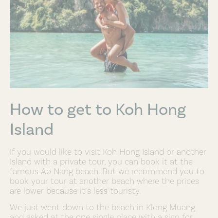
How to get to Koh Hong
Island
If you would like to visit Koh Hong Island or another
Island with a private tour, you can book it at the
famous Ao Nang beach. But we recommend you to
book your tour at another beach where the prices
are lower because it’s less touristy.
We just went down to the beach in Klong Muang
and asked at the one single place with a sign for