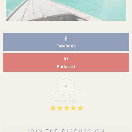
Facebook
Pinterest
5
Article Rating
JOIN THE DISCUSSION