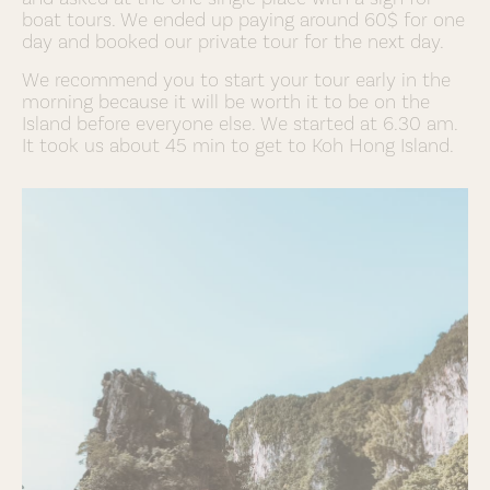
boat tours. We ended up paying around 60$ for one
day and booked our private tour for the next day.
We recommend you to start your tour early in the
morning because it will be worth it to be on the
Island before everyone else. We started at 6.30 am.
It took us about 45 min to get to Koh Hong Island.