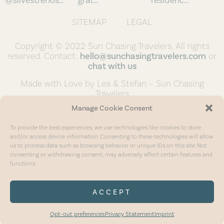
SITEMAP
LEGAL
Copyright © 2022 Sun Chasing Travelers. All rights
reserved. Contact:
hello@sunchasingtravelers.com
or
chat with us
Made with Love by Lea & Stefan – Sun Chasing
Travelers
Manage Cookie Consent
To provide the best experiences, we use technologies like cookies to store
and/or access device information. Consenting to these technologies will allow
us to process data such as browsing behavior or unique IDs on this site. Not
consenting or withdrawing consent, may adversely affect certain features and
functions.
ACCEPT
Opt-out preferences
Privacy Statement
Imprint