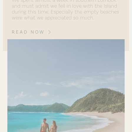
and must admit we fell in love with the Island
during this time. Especially the empty beaches
were what we appreciated so much.
READ NOW