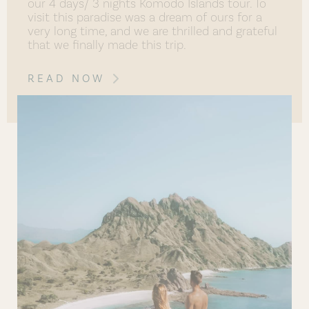
our 4 days/ 3 nights Komodo Islands tour. To
visit this paradise was a dream of ours for a
very long time, and we are thrilled and grateful
that we finally made this trip.
READ NOW