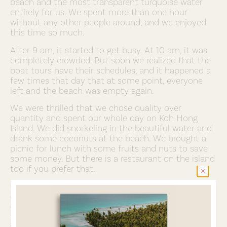
beach and the most transparent turquoise water
entirely for us. We spent more than one hour
without any other people around, and we enjoyed
this time so much.
After 9 am, it started to get busy. At 10 am, it was
completely crowded. But soon we realized that the
boat tours have their schedules, and it happened a
few times that day that at some point, everyone
left and the beach was empty again.
We were thrilled that we chose quality over
quantity and spent our whole day on Koh Hong
Island. We did snorkeling in the beautiful water and
drank some coconuts at the beach. We brought a
picnic for lunch with some fruits and nuts to save
some money. But there is a restaurant on the island
too if you prefer that.
Before we returned to Krabi, we aksed our boat
driver to take us to the Koh Hong Lagoon on the
other side of the island. We urge you to go there
too, as the color of the turquoise water there is
impressive. Please note that you can only swim