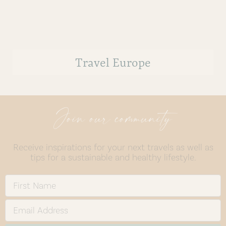
Travel Europe
Join our community
Receive inspirations for your next travels as well as
tips for a sustainable and healthy lifestyle.