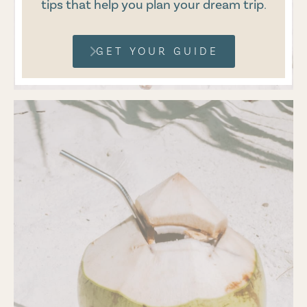
tips that help you plan your dream trip
.
GET YOUR GUIDE